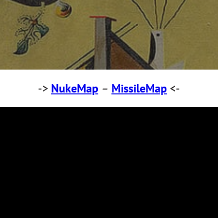
->
NukeMap
–
MissileMap
<-